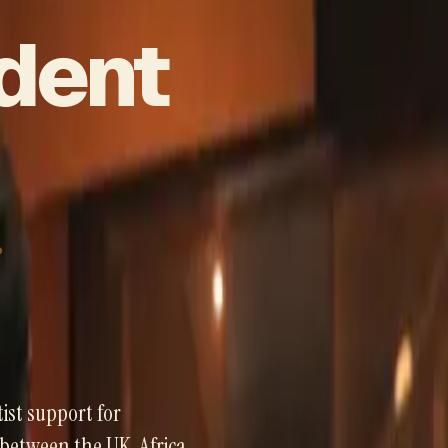
dent
.
ist support for
between the UK, Africa