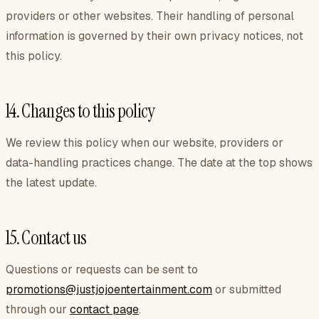
providers or other websites. Their handling of personal
information is governed by their own privacy notices, not
this policy.
14. Changes to this policy
We review this policy when our website, providers or
data-handling practices change. The date at the top shows
the latest update.
15. Contact us
Questions or requests can be sent to
promotions@justjojoentertainment.com
or submitted
through our
contact page
.