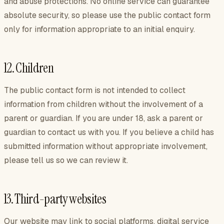
and abuse protections. No online service can guarantee
absolute security, so please use the public contact form
only for information appropriate to an initial enquiry.
12. Children
The public contact form is not intended to collect
information from children without the involvement of a
parent or guardian. If you are under 18, ask a parent or
guardian to contact us with you. If you believe a child has
submitted information without appropriate involvement,
please tell us so we can review it.
13. Third-party websites
Our website may link to social platforms, digital service