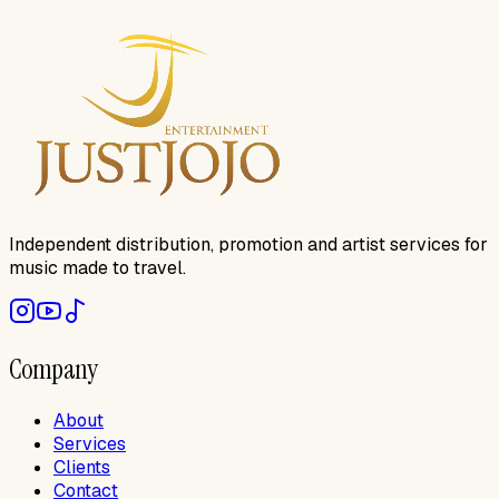
Independent distribution, promotion and artist services for
music made to travel.
Company
About
Services
Clients
Contact