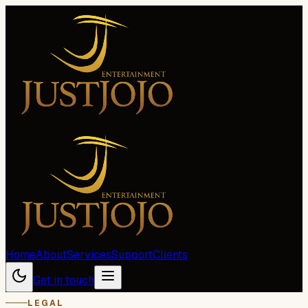
Home
About
Services
Support
Clients
Get in touch
LEGAL