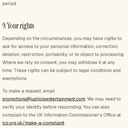
period.
9. Your rights
Depending on the circumstances, you may have rights to
ask for access to your personal information, correction,
deletion, restriction, portability, or to object to processing.
Where we rely on consent, you may withdraw it at any
time. These rights can be subject to legal conditions and
exemptions.
To make a request, email
promotions@justjojoentertainment.com
. We may need to
verify your identity before responding. You can also
complain to the UK Information Commissioner's Office at
ico.org.uk/make-a-complaint
.