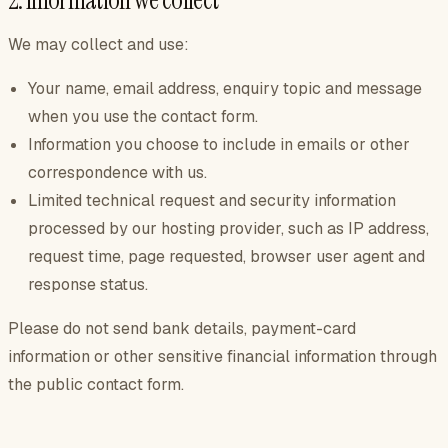
2. Information we collect
We may collect and use:
Your name, email address, enquiry topic and message
when you use the contact form.
Information you choose to include in emails or other
correspondence with us.
Limited technical request and security information
processed by our hosting provider, such as IP address,
request time, page requested, browser user agent and
response status.
Please do not send bank details, payment-card
information or other sensitive financial information through
the public contact form.