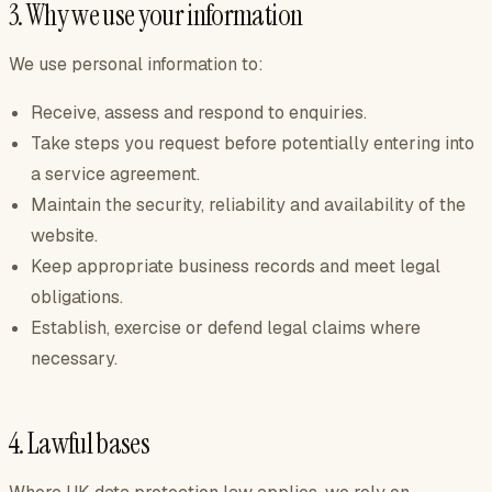
3. Why we use your information
We use personal information to:
Receive, assess and respond to enquiries.
Take steps you request before potentially entering into
a service agreement.
Maintain the security, reliability and availability of the
website.
Keep appropriate business records and meet legal
obligations.
Establish, exercise or defend legal claims where
necessary.
4. Lawful bases