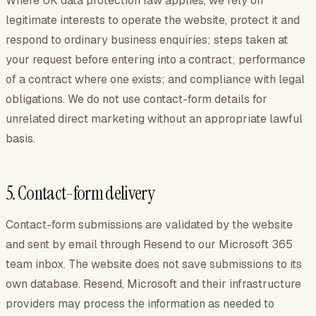
Where UK data protection law applies, we rely on
legitimate interests to operate the website, protect it and
respond to ordinary business enquiries; steps taken at
your request before entering into a contract; performance
of a contract where one exists; and compliance with legal
obligations. We do not use contact-form details for
unrelated direct marketing without an appropriate lawful
basis.
5. Contact-form delivery
Contact-form submissions are validated by the website
and sent by email through Resend to our Microsoft 365
team inbox. The website does not save submissions to its
own database. Resend, Microsoft and their infrastructure
providers may process the information as needed to