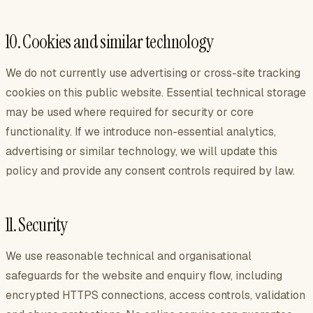
10. Cookies and similar technology
We do not currently use advertising or cross-site tracking
cookies on this public website. Essential technical storage
may be used where required for security or core
functionality. If we introduce non-essential analytics,
advertising or similar technology, we will update this
policy and provide any consent controls required by law.
11. Security
We use reasonable technical and organisational
safeguards for the website and enquiry flow, including
encrypted HTTPS connections, access controls, validation