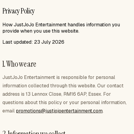
Privacy Policy
How JustJoJo Entertainment handles information you
provide when you use this website.
Last updated:
23 July 2026
1. Who we are
JustJoJo Entertainment
is responsible for personal
information collected through this website. Our contact
address is
13 Lennox Close, RM16 6AP, Essex
. For
questions about this policy or your personal information,
email
promotions@justjojoentertainment.com
.