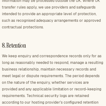
information may be processed outside the UK. Where UK
transfer rules apply, we use providers and safeguards
intended to provide an appropriate level of protection,
such as recognised adequacy arrangements or approved
contractual protections.
8. Retention
We keep enquiry and correspondence records only for as
long as reasonably needed to respond, manage a resulting
business relationship, maintain necessary records and
meet legal or dispute requirements. The period depends
on the nature of the enquiry, whether services are
provided and any applicable limitation or record-keeping
requirements. Technical security logs are retained
according to our hosting provider's configured retention