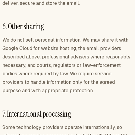
deliver, secure and store the email.
6. Other sharing
We do not sell personal information. We may share it with
Google Cloud for website hosting, the email providers
described above, professional advisers where reasonably
necessary, and courts, regulators or law-enforcement
bodies where required by law. We require service
providers to handle information only for the agreed
purpose and with appropriate protection.
7. International processing
Some technology providers operate internationally, so